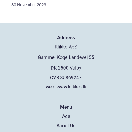
30 November 2023
Address
web:
www.klikko.dk
Menu
Ads
About Us